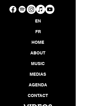
EN
FR
HOME
ABOUT
MUSIC
MEDIAS
AGENDA
CONTACT