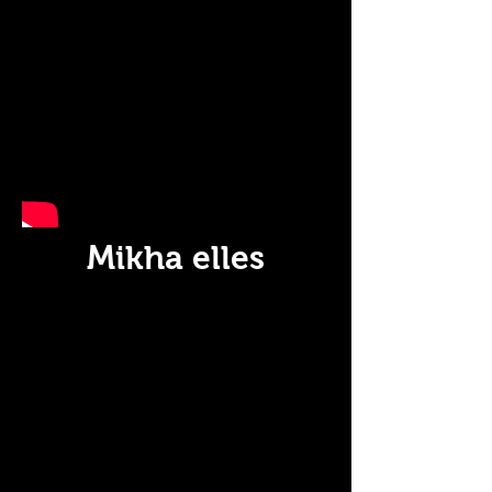
Mikha elles