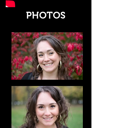
PHOTOS